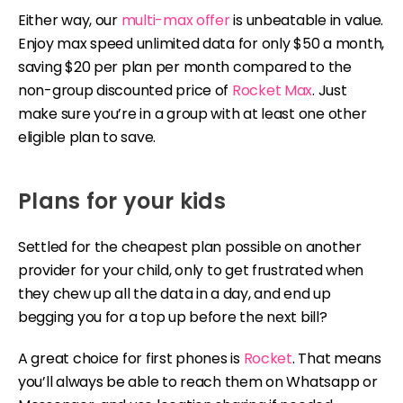
Either way, our
multi-max offer
is unbeatable in value.
Enjoy max speed unlimited data for only $50 a month,
saving $20 per plan per month compared to the
non-group discounted price of
Rocket Max
. Just
make sure you’re in a group with at least one other
eligible plan to save.
Plans for your kids
Settled for the cheapest plan possible on another
provider for your child, only to get frustrated when
they chew up all the data in a day, and end up
begging you for a top up before the next bill?
A great choice for first phones is
Rocket
. That means
you’ll always be able to reach them on Whatsapp or