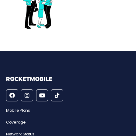
Mobile Plans
Coverage
Network Status