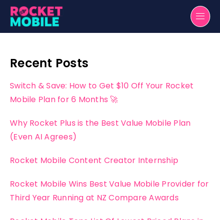
Recent Posts
Switch & Save: How to Get $10 Off Your Rocket
Mobile Plan for 6 Months 🚀
Why Rocket Plus is the Best Value Mobile Plan
(Even AI Agrees)
Rocket Mobile Content Creator Internship
Rocket Mobile Wins Best Value Mobile Provider for
Third Year Running at NZ Compare Awards