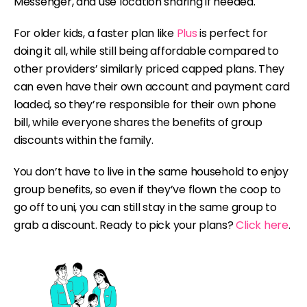
Messenger, and use location sharing if needed.
For older kids, a faster plan like
Plus
is perfect for
doing it all, while still being affordable compared to
other providers’ similarly priced capped plans. They
can even have their own account and payment card
loaded, so they’re responsible for their own phone
bill, while everyone shares the benefits of group
discounts within the family.
You don’t have to live in the same household to enjoy
group benefits, so even if they’ve flown the coop to
go off to uni, you can still stay in the same group to
grab a discount. Ready to pick your plans?
Click here
.