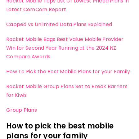
Rocket Mobile Tops List Of Lowest Priced Plans in
Latest ComCom Report
Capped vs Unlimited Data Plans Explained
Rocket Mobile Bags Best Value Mobile Provider
Win for Second Year Running at the 2024 NZ
Compare Awards
How To Pick the Best Mobile Plans for your Family
Rocket Mobile Group Plans Set to Break Barriers
for Kiwis
Group Plans
How to pick the best mobile
plans for your family