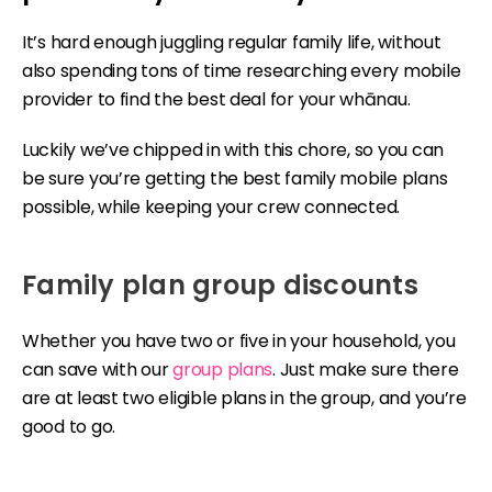
It’s hard enough juggling regular family life, without
also spending tons of time researching every mobile
provider to find the best deal for your whānau.
Luckily we’ve chipped in with this chore, so you can
be sure you’re getting the best family mobile plans
possible, while keeping your crew connected.
Family plan group discounts
Whether you have two or five in your household, you
can save with our
group plans
. Just make sure there
are at least two eligible plans in the group, and you’re
good to go.