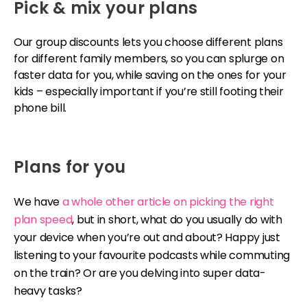
Pick & mix your plans
Our group discounts lets you choose different plans
for different family members, so you can splurge on
faster data for you, while saving on the ones for your
kids – especially important if you’re still footing their
phone bill.
Plans for you
We have
a whole other article on picking the right
plan speed
, but in short, what do you usually do with
your device when you’re out and about? Happy just
listening to your favourite podcasts while commuting
on the train? Or are you delving into super data-
heavy tasks?