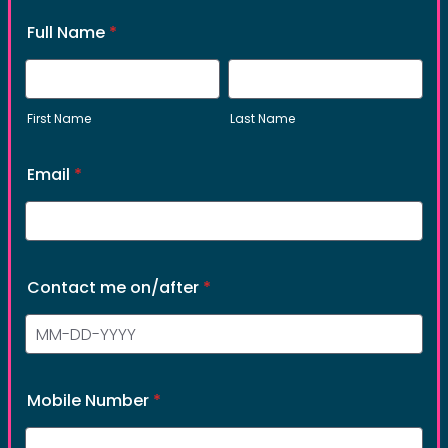
process