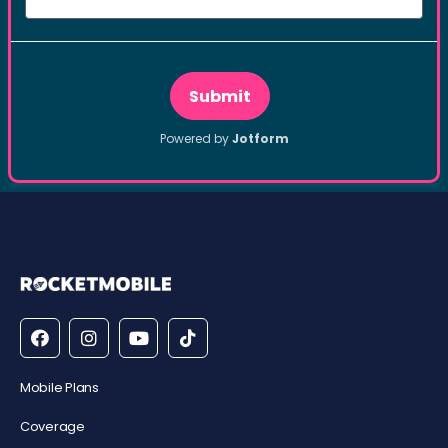
Mobile Plans
Coverage