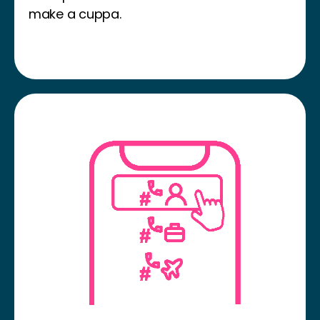
make a cuppa.