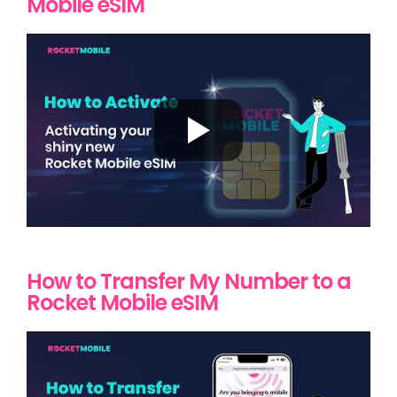
Mobile eSIM
How to Transfer My Number to a
Rocket Mobile eSIM