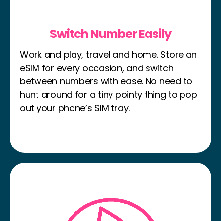
Switch Number Easily
Work and play, travel and home. Store an
eSIM for every occasion, and switch
between numbers with ease. No need to
hunt around for a tiny pointy thing to pop
out your phone’s SIM tray.