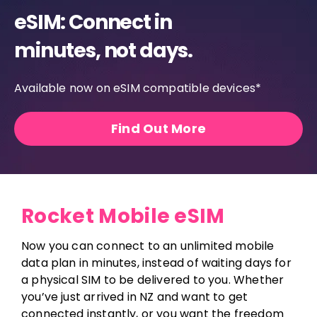
eSIM: Connect in
minutes, not days.
Available now on eSIM compatible devices*
Find Out More
Rocket Mobile eSIM
Now you can connect to an unlimited mobile
data plan in minutes, instead of waiting days for
a physical SIM to be delivered to you. Whether
you’ve just arrived in NZ and want to get
connected instantly, or you want the freedom