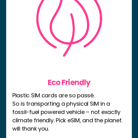
Eco Friendly
Plastic SIM cards are so passé.
So is transporting a physical SIM in a
fossil-fuel powered vehicle – not exactly
climate friendly. Pick eSIM, and the planet
will thank you.