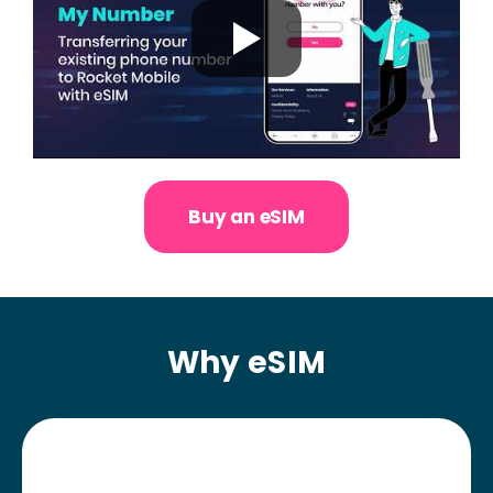
Buy an eSIM
Why eSIM