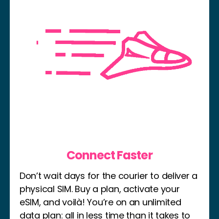
Connect Faster
Don’t wait days for the courier to deliver a
physical SIM. Buy a plan, activate your
eSIM, and voilà! You’re on an unlimited
data plan: all in less time than it takes to