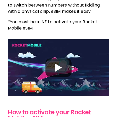
to switch between numbers without fiddling
with a physical chip, eSIM makes it easy.
*You must be in NZ to activate your Rocket
Mobile eSIM
How to activate your Rocket