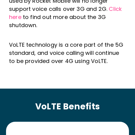
used by Rocket Mobile will no longer
support voice calls over 3G and 2G.
Click
here
to find out more about the 3G
shutdown.
VoLTE technology is a core part of the 5G
standard, and voice calling will continue
to be provided over 4G using VoLTE.
VoLTE Benefits