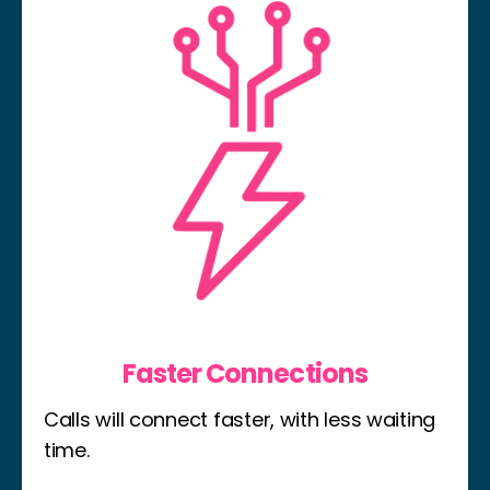
Faster Connections
Calls will connect faster, with less waiting
time.