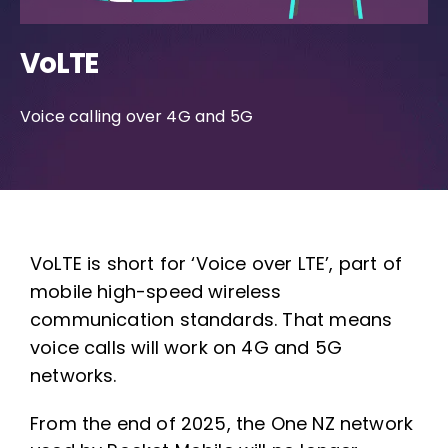
VoLTE
Voice calling over 4G and 5G
VoLTE is short for ‘Voice over LTE’, part of
mobile high-speed wireless
communication standards. That means
voice calls will work on 4G and 5G
networks.
From the end of 2025, the One NZ network