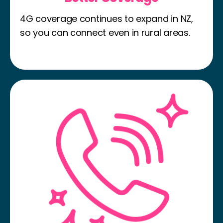
4G coverage continues to expand in NZ,
so you can connect even in rural areas.