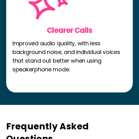
Clearer Calls
Improved audio quality, with less
background noise, and individual voices
that stand out better when using
speakerphone mode.
Frequently Asked
Questions