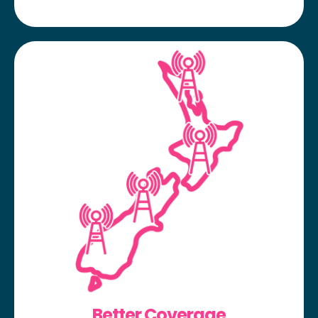
Better Coverage