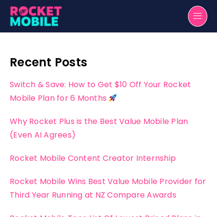
Recent Posts
Switch & Save: How to Get $10 Off Your Rocket
Mobile Plan for 6 Months
Why Rocket Plus is the Best Value Mobile Plan
(Even AI Agrees)
Rocket Mobile Content Creator Internship
Rocket Mobile Wins Best Value Mobile Provider for
Third Year Running at NZ Compare Awards