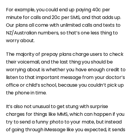
For example, you could end up paying 40c per
minute for calls and 20c per SMS, and that adds up.
Our plans all come with unlimited calls and texts to
NZ/Australian numbers, so that’s one less thing to
worry about.
The majority of prepay plans charge users to check
their voicemail, and the last thing you should be
worrying about is whether you have enough credit to
listen to that important message from your doctor’s
office or child’s school, because you couldn’t pick up
the phone in time.
It’s also not unusual to get stung with surprise
charges for things like MMS, which can happen if you
try to send a funny photo to your mate, but instead
of going through iMessage like you expected, it sends