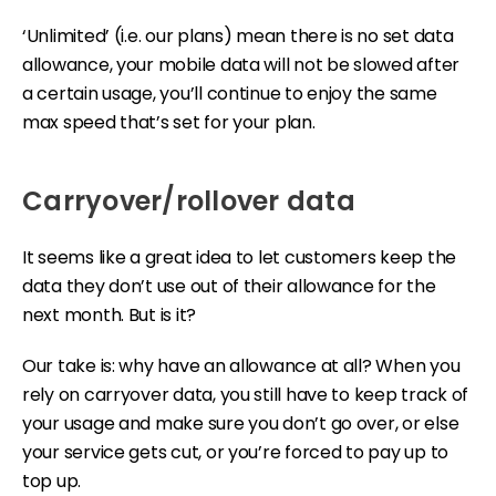
‘Unlimited’ (i.e. our plans) mean there is no set data
allowance, your mobile data will not be slowed after
a certain usage, you’ll continue to enjoy the same
max speed that’s set for your plan.
Carryover/rollover data
It seems like a great idea to let customers keep the
data they don’t use out of their allowance for the
next month. But is it?
Our take is: why have an allowance at all? When you
rely on carryover data, you still have to keep track of
your usage and make sure you don’t go over, or else
your service gets cut, or you’re forced to pay up to
top up.