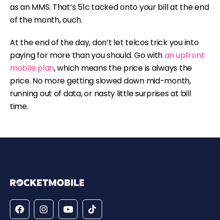
as an MMS. That’s 51c tacked onto your bill at the end
of the month, ouch.
At the end of the day, don’t let telcos trick you into
paying for more than you should. Go with
an upfront
mobile plan
, which means the price is always the
price. No more getting slowed down mid-month,
running out of data, or nasty little surprises at bill
time.