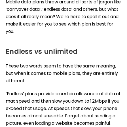
Mobile data plans throw around all sorts of jargon like
‘carryover data’, ‘endless data’ and others, but what
does it all really mean? We’re here to spell it out and
make it easier for you to see which plan is best for
you.
Endless vs unlimited
These two words seem to have the same meaning,
but when it comes to mobile plans, they are entirely
different.
‘Endless’ plans provide a certain allowance of data at
max speed, and then slow you down to 1.2Mbps if you
exceed that usage. At speeds that slow, your phone
becomes almost unusable. Forget about sending a
picture, even loading a website becomes painful.