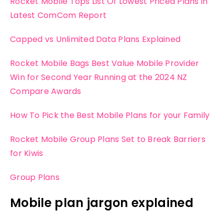
Rocket Mobile Tops List Of Lowest Priced Plans in
Latest ComCom Report
Capped vs Unlimited Data Plans Explained
Rocket Mobile Bags Best Value Mobile Provider
Win for Second Year Running at the 2024 NZ
Compare Awards
How To Pick the Best Mobile Plans for your Family
Rocket Mobile Group Plans Set to Break Barriers
for Kiwis
Group Plans
Mobile plan jargon explained