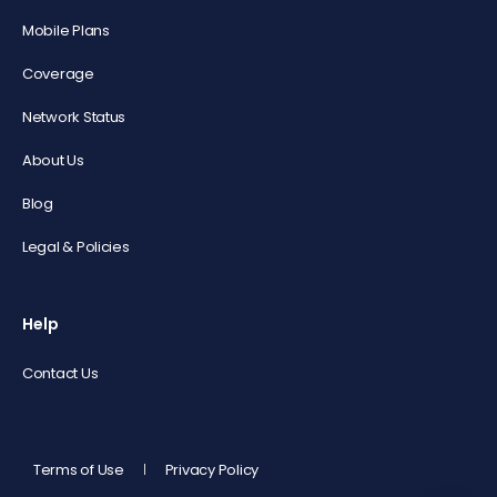
Mobile Plans
Coverage
Network Status
About Us
Blog
Legal & Policies
Help
Contact Us
Terms of Use
Privacy Policy