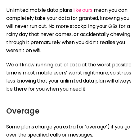
Unlimited mobile data plans
like ours
mean you can
completely take your data for granted, knowing you
will never run out. No more stockpiling your GBs for a
rainy day that never comes, or accidentally chewing
through it prematurely when you didn’t realise you
weren’t on wifi.
We all know running out of data at the worst possible
time is most mobile users’ worst nightmare, so stress
less knowing that your unlimited data plan will always
be there for you when you need it.
Overage
Some plans charge you extra (or ‘overage’) if you go
over the specified calls or messages.