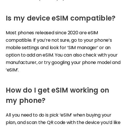
Is my device eSIM compatible?
Most phones released since 2020 are eSIM
compatible. If you’re not sure, go to your phone’s
mobile settings and look for ‘SIM manager’ or an
option to add an eSIM. You can also check with your
manufacturer, or try googling your phone model and
‘eSIM’.
How do I get eSIM working on
my phone?
All you need to do is pick ‘eSIM’ when buying your
plan, and scan the QR code with the device you’d like