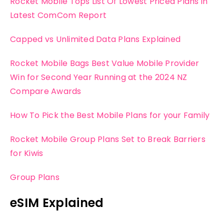
Rocket Mobile Tops List Of Lowest Priced Plans in
Latest ComCom Report
Capped vs Unlimited Data Plans Explained
Rocket Mobile Bags Best Value Mobile Provider
Win for Second Year Running at the 2024 NZ
Compare Awards
How To Pick the Best Mobile Plans for your Family
Rocket Mobile Group Plans Set to Break Barriers
for Kiwis
Group Plans
eSIM Explained