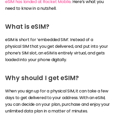
eSIM has landed at Rocket Mobile
. Here’s what you
need to know in a nutshell.
What is eSIM?
eSIM is short for ‘embedded SIM’. Instead of a
physical SIM that you get delivered, and put into your
phone’s SIM slot, an eSIM is entirely virtual, and gets
loaded into your phone digitally.
Why should I get eSIM?
When you sign up for a physical SIM, it can take a few
days to get delivered to your address. With an eSIM,
you can decide on your plan, purchase and enjoy your
unlimited data plan in a matter of minutes.