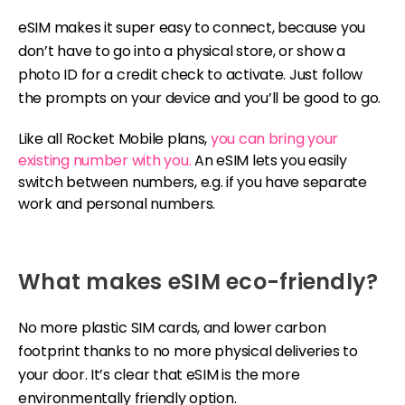
eSIM makes it super easy to connect, because you
don’t have to go into a physical store, or show a
photo ID for a credit check to activate. Just follow
the prompts on your device and you’ll be good to go.
Like all Rocket Mobile plans,
you can bring your
existing number with you.
An eSIM lets you easily
switch between numbers, e.g. if you have separate
work and personal numbers.
What makes eSIM eco-friendly?
No more plastic SIM cards, and lower carbon
footprint thanks to no more physical deliveries to
your door. It’s clear that eSIM is the more
environmentally friendly option.