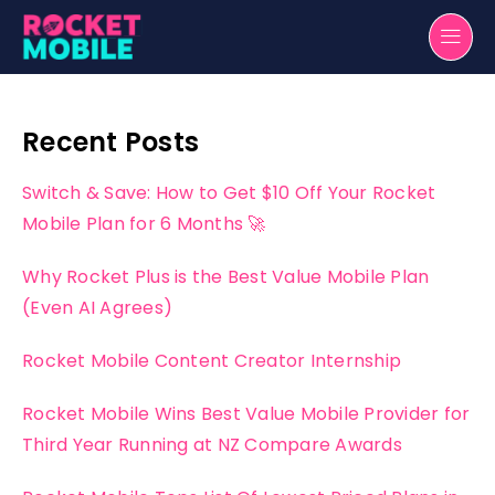
Recent Posts
Switch & Save: How to Get $10 Off Your Rocket
Mobile Plan for 6 Months 🚀
Why Rocket Plus is the Best Value Mobile Plan
(Even AI Agrees)
Rocket Mobile Content Creator Internship
Rocket Mobile Wins Best Value Mobile Provider for
Third Year Running at NZ Compare Awards