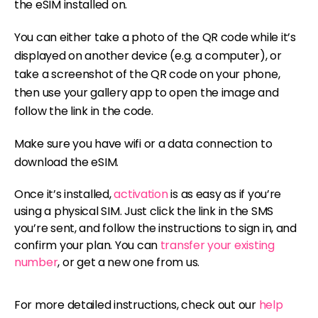
the eSIM installed on.
You can either take a photo of the QR code while it’s
displayed on another device (e.g. a computer), or
take a screenshot of the QR code on your phone,
then use your gallery app to open the image and
follow the link in the code.
Make sure you have wifi or a data connection to
download the eSIM.
Once it’s installed,
activation
is as easy as if you’re
using a physical SIM. Just click the link in the SMS
you’re sent, and follow the instructions to sign in, and
confirm your plan. You can
transfer your existing
number
, or get a new one from us.
For more detailed instructions, check out our
help