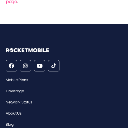
page
.
Mobile Plans
Coverage
Network Status
About Us
Blog