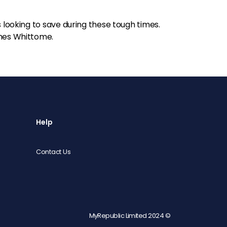
s looking to save during these tough times.
shes Whittome.
Help
Contact Us
MyRepublic Limited 2024 ©