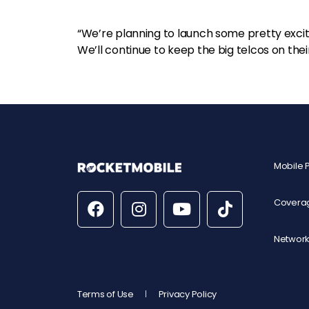
“We’re planning to launch some pretty excitin
We’ll continue to keep the big telcos on the
Mobile 
Covera
Network
Terms of Use
Privacy Policy