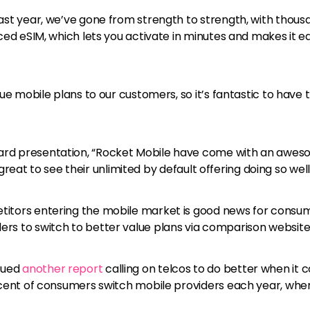
ast year, we’ve gone from strength to strength, with thousa
ced eSIM, which lets you activate in minutes and makes it ea
ue mobile plans to our customers, so it’s fantastic to have 
rd presentation, “Rocket Mobile have come with an awesom
s great to see their unlimited by default offering doing so well
tors entering the mobile market is good news for consumers,
rs to switch to better value plans via comparison website
sued
another report
calling on telcos to do better when it
ercent of consumers switch mobile providers each year, whe