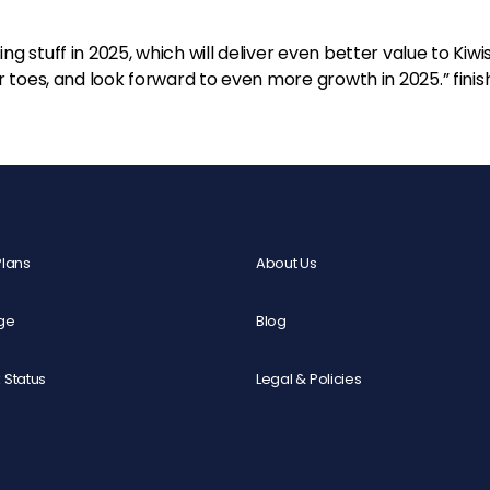
g stuff in 2025, which will deliver even better value to Kiwi
ir toes, and look forward to even more growth in 2025.” fini
Plans
About Us
ge
Blog
 Status
Legal & Policies