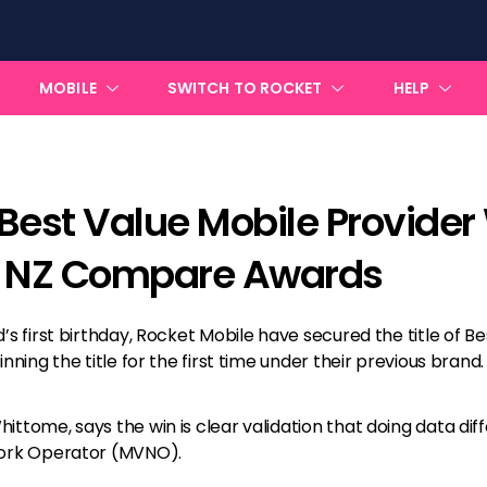
MOBILE
SWITCH TO ROCKET
HELP
Best Value Mobile Provider
4 NZ Compare Awards
s first birthday, Rocket Mobile have secured the title of Be
nning the title for the first time under their previous brand.
ttome, says the win is clear validation that doing data dif
work Operator (MVNO).