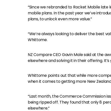
“Since we rebranded to Rocket Mobile late l
mobile plans. In the past year we’ve introdu
plans, to unlock even more value.”
“We’re always looking to deliver the best val
Whittome.
NZ Compare CEO Gavin Male said at the awa
elsewhere and solving it in their offering. It’
Whittome points out that while more competi
when it comes to getting more New Zealande
“Last month, the Commerce Commission is
being ripped off. They found that only 8 p
elsewhere.”