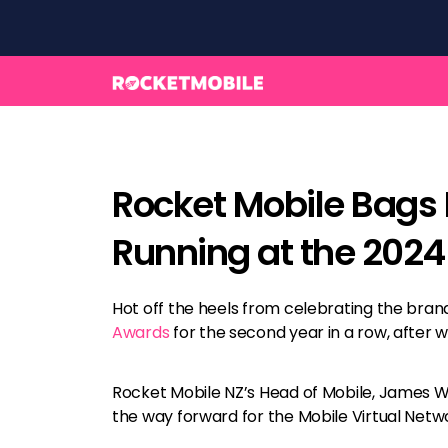
Rocket Mobile Bags 
Running at the 202
Hot off the heels from celebrating the brand’
Awards
for the second year in a row, after wi
Rocket Mobile NZ’s Head of Mobile, James Whi
the way forward for the Mobile Virtual Net