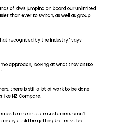
nds of Kiwis jumping on board our unlimited
sier than ever to switch, as well as group
that recognised by the industry,” says
e approach, looking at what they dislike
.”
 there is still a lot of work to be done
s like NZ Compare.
 comes to making sure customers aren’t
n many could be getting better value