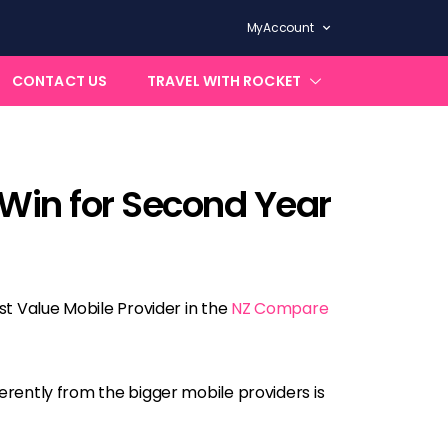
MyAccount
CONTACT US
TRAVEL WITH ROCKET
 Win for Second Year
st Value Mobile Provider in the
NZ Compare
ferently from the bigger mobile providers is